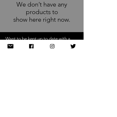
We don’t have any
products to
show here right now.
Want to be kept up to date with a
newsletter?
or nah?
Subscribe Now