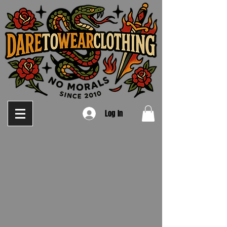
Log In