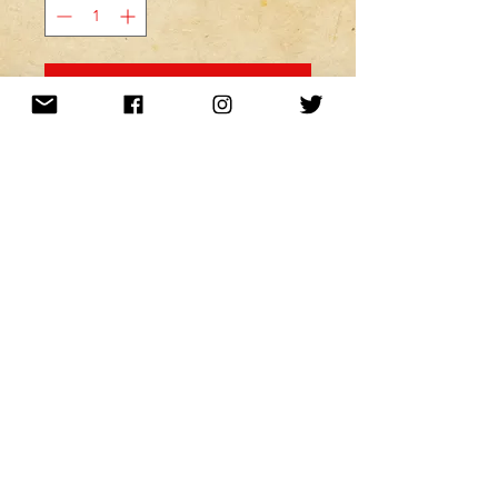
MINE! ADD TO MY CART!
Want to be kept up to date with a
newsletter?
or nah?
Subscribe Now