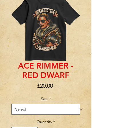
ACE RIMMER -
RED DWARF
Price
£20.00
Size
*
Quantity
*