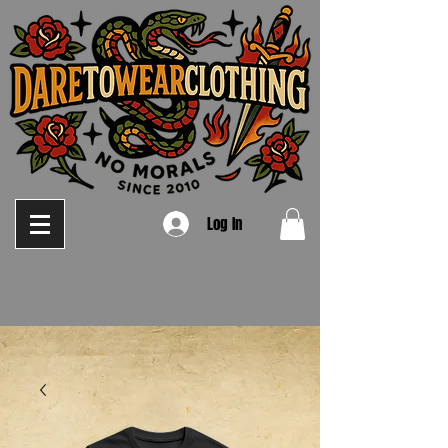
Log In