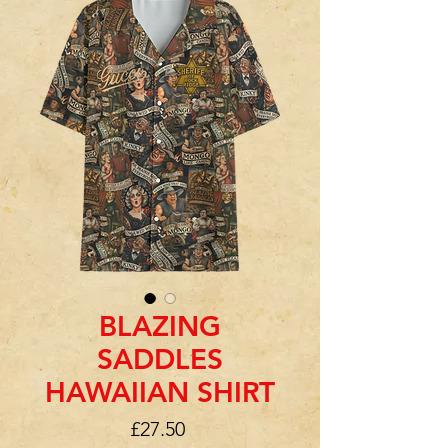
BLAZING
SADDLES
HAWAIIAN SHIRT
Price
£27.50