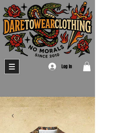
Log In