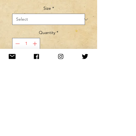
Size
*
Quantity
*
MINE! ADD TO MY CART!
Want to be kept up to date with a
newsletter?
or nah?