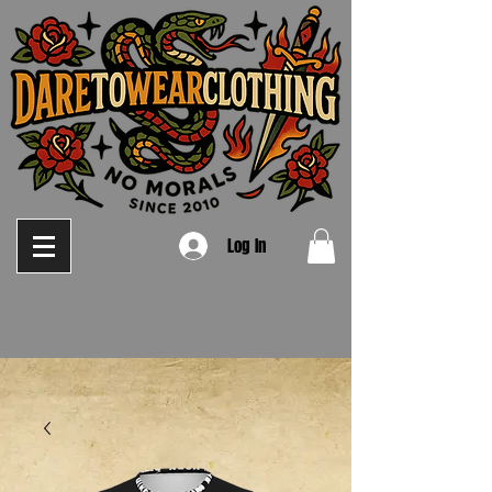
Log In