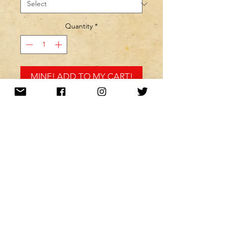
Quantity
*
MINE! ADD TO MY CART!
Want to be kept up to date with a
newsletter?
or nah?