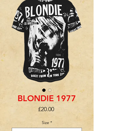
BLONDIE 1977
Price
£20.00
Size
*