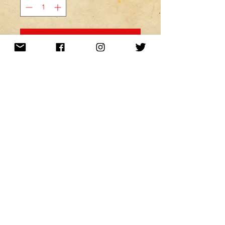
MINE! ADD TO MY CART!
Want to be kept up to date with a
newsletter?
or nah?
Subscribe Now