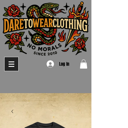
Log In