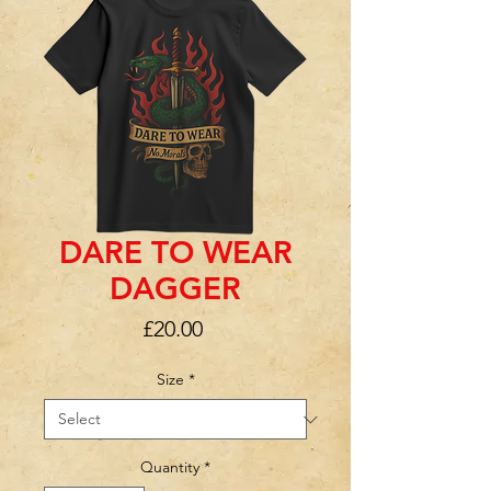
DARE TO WEAR
DAGGER
Price
£20.00
Size
*
Quantity
*