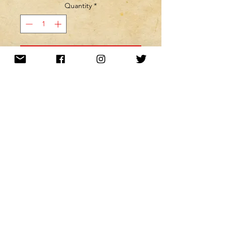
Quantity
*
MINE! ADD TO MY CART!
Want to be kept up to date with a
newsletter?
or nah?
Subscribe Now