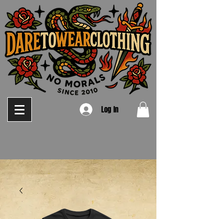
Log In