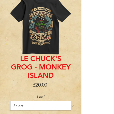
LE CHUCK'S
GROG - MONKEY
ISLAND
Price
£20.00
Size
*