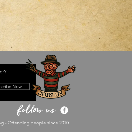
er?
scribe Now
ng - Offending people since 2010