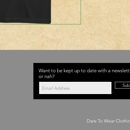
Want to be kept up to date with a newslett
or nah?
Sub
Dare To Wear Clothi