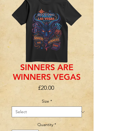
SINNERS ARE
WINNERS VEGAS
Price
£20.00
Size
*
Quantity
*