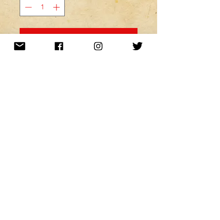
MINE! ADD TO MY CART!
Want to be kept up to date with a
newsletter?
or nah?
Subscribe Now