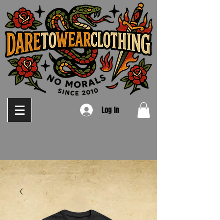
Log In