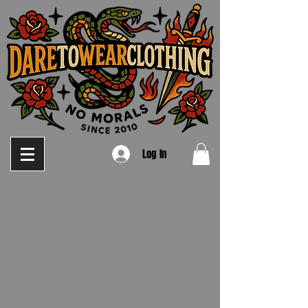
Log In