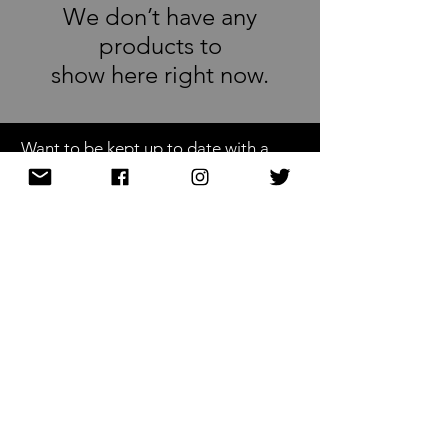
We don’t have any
products to
show here right now.
Want to be kept up to date with a
newsletter?
or nah?
Subscribe Now